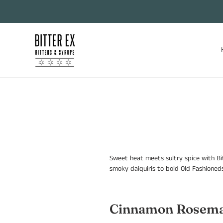
Skip
to
content
Sweet heat meets sultry spice with Bi
smoky daiquiris to bold Old Fashioneds
Cinnamon Rosema