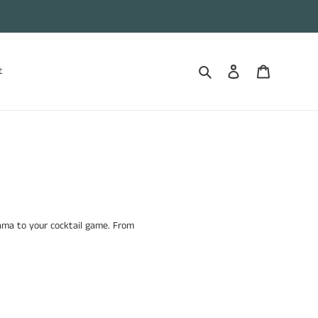
Search
Log in
Cart
t
rama to your cocktail game. From