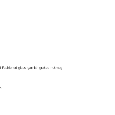
p
ld Fashioned glass; garnish grated nutmeg
e
.