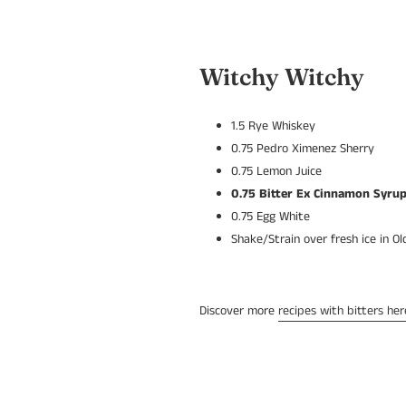
Witchy Witchy
1.5 Rye Whiskey
0.75 Pedro Ximenez Sherry
0.75 Lemon Juice
0.75
Bitter Ex Cinnamon Syru
0.75 Egg White
Shake/Strain over fresh ice in O
Discover more
recipes with bitters her