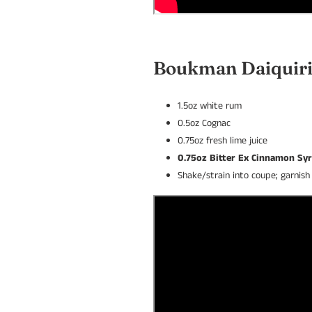
Boukman Daiquir
1.5oz white rum
0.5oz Cognac
0.75oz fresh lime juice
0.75oz Bitter Ex Cinnamon Sy
Shake/strain into coupe; garnis