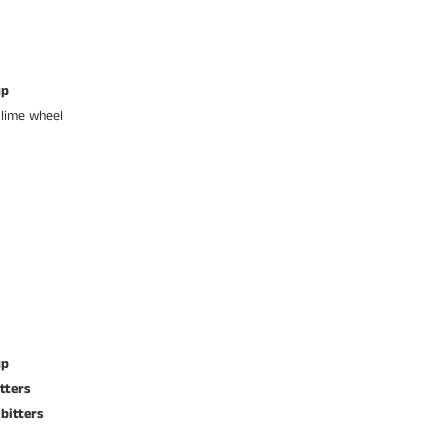
up
 lime wheel
up
tters
bitters