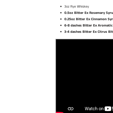
3oz Rye Whiskey
0.5oz Bitter Ex Rosemary Syr
0.25oz Bitter Ex Cinnamon Sy
6-8 dashes Bitter Ex Aromatic
3-4 dashes Bitter Ex Citrus Bi