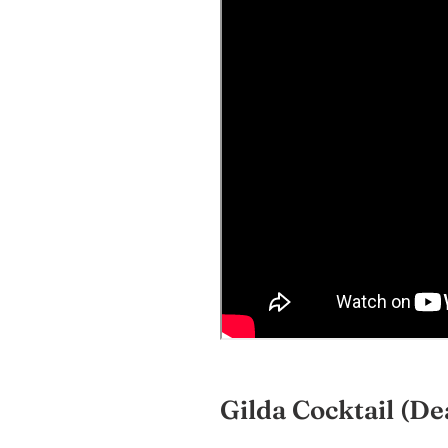
Gilda Cocktail
(De