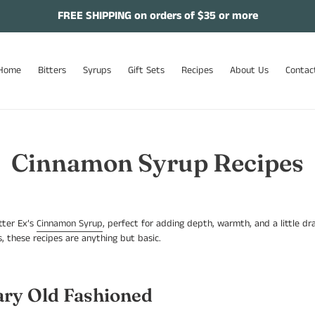
FREE SHIPPING on orders of $35 or more
Home
Bitters
Syrups
Gift Sets
Recipes
About Us
Contac
Cinnamon Syrup Recipes
tter Ex’s
Cinnamon Syrup
, perfect for adding depth, warmth, and a little d
, these recipes are anything but basic.
ry Old Fashioned