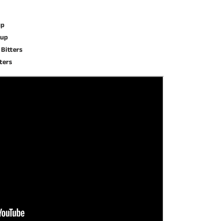
up
rup
 Bitters
tters