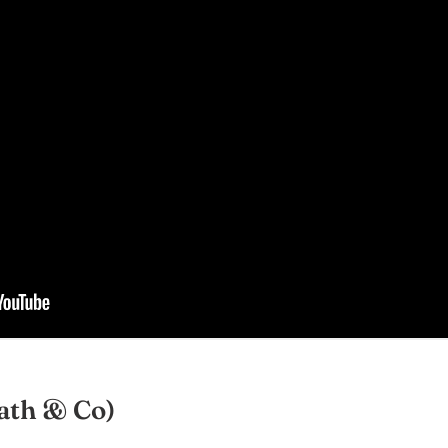
ath & Co)