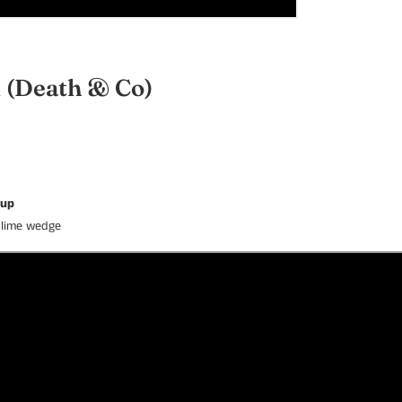
i
(Death & Co)
rup
h lime wedge