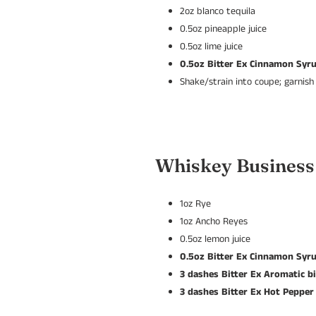
2oz blanco tequila
0.5oz pineapple juice
0.5oz lime juice
0.5oz Bitter Ex Cinnamon Syr
Shake/strain into coupe; garnish
Whiskey Business
1oz Rye
1oz Ancho Reyes
0.5oz lemon juice
0.5oz Bitter Ex Cinnamon Syr
3 dashes Bitter Ex Aromatic bi
3 dashes Bitter Ex Hot Pepper 